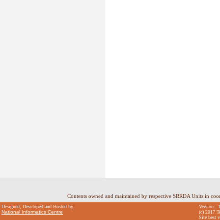
Contents owned and maintained by respective SRRDA Units in coo
Designed, Developed and Hosted by
Version : 
National Informatics Centre
(c) 2017 T
Site best 