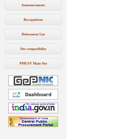
Announcements
Recognitions
Debarment List
Site compatibility
PMGSY Main Site