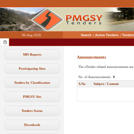
06-Aug-2026
Search
|
Active Tenders
|
Tenders
MIS Reports
Announcements
The eTender related announcements are
Participating Sites
No. of Announcements :
0
Tenders by Classification
S.No
Subject / Content
PMGSY Site
Tenders Status
Downloads