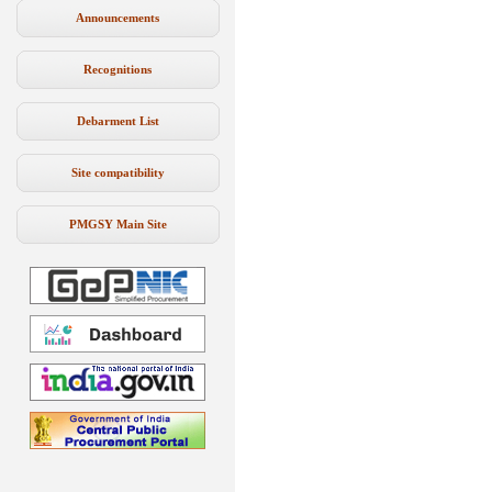
Announcements
Recognitions
Debarment List
Site compatibility
PMGSY Main Site