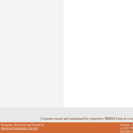
Contents owned and maintained by respective SRRDA Units in coo
Designed, Developed and Hosted by
Version : 
National Informatics Centre
(c) 2017 T
Site best 