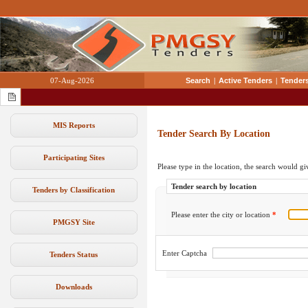
07-Aug-2026
Search
|
Active Tenders
|
Tenders
MIS Reports
Tender Search By Location
Participating Sites
Please type in the location, the search would giv
Tender search by location
Tenders by Classification
Please enter the city or location
*
PMGSY Site
Enter Captcha
Tenders Status
Downloads