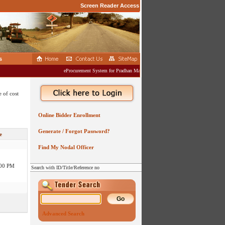
Screen Reader Access
s
eProcurement System for Pradhan Mantri Gram Sadak Yojana (PMGSY)
 of cost
:00 PM
Online Bidder Enrollment
:00 PM
Generate / Forgot Password?
e
Find My Nodal Officer
:00 PM
Search with ID/Title/Reference no
:00 PM
:00 AM
Advanced Search
:00 PM