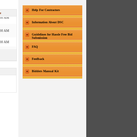
:30 PM
Help For Contractors
e
:00 AM
Information About DSC
:00 AM
:00 PM
Guidelines for Hassle Free Bid
Submission
:00 AM
FAQ
:00 AM
:00 PM
:00 AM
Feedback
:00 AM
Bidders Manual Kit
:00 AM
:30 PM
:00 AM
:30 PM