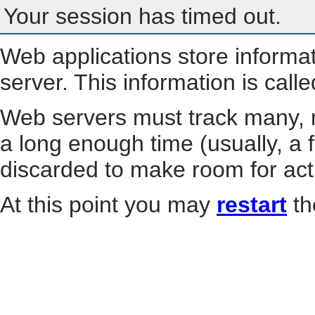
Your session has timed out.
Web applications store informa
server. This information is call
Web servers must track many, m
a long enough time (usually, a f
discarded to make room for act
At this point you may
restart
th