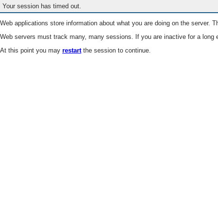
Your session has timed out.
Web applications store information about what you are doing on the server. Th
Web servers must track many, many sessions. If you are inactive for a long e
At this point you may
restart
the session to continue.