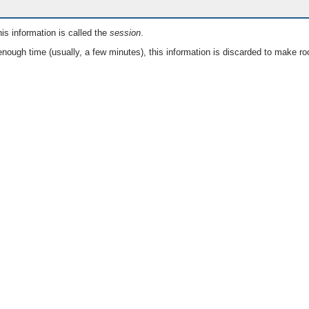
is information is called the
session
.
nough time (usually, a few minutes), this information is discarded to make ro