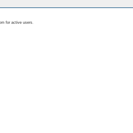
om for active users.