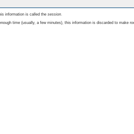
is information is called the
session
.
nough time (usually, a few minutes), this information is discarded to make ro