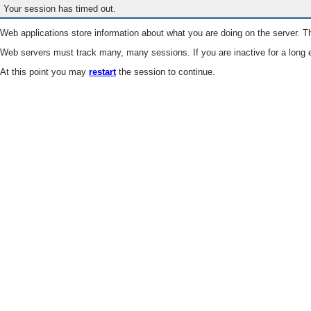
Your session has timed out.
Web applications store information about what you are doing on the server. Th
Web servers must track many, many sessions. If you are inactive for a long e
At this point you may
restart
the session to continue.