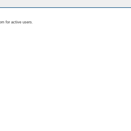
om for active users.