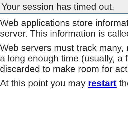
Your session has timed out.
Web applications store informa
server. This information is call
Web servers must track many, m
a long enough time (usually, a f
discarded to make room for act
At this point you may
restart
th