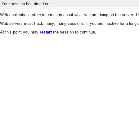
Your session has timed out.
Web applications store information about what you are doing on the server. Th
Web servers must track many, many sessions. If you are inactive for a long e
At this point you may
restart
the session to continue.