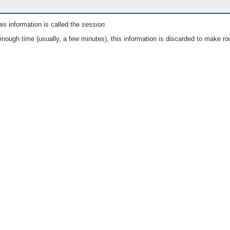
is information is called the
session
.
nough time (usually, a few minutes), this information is discarded to make ro