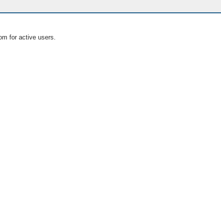
om for active users.