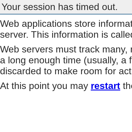
Your session has timed out.
Web applications store informa
server. This information is call
Web servers must track many, m
a long enough time (usually, a f
discarded to make room for act
At this point you may
restart
th