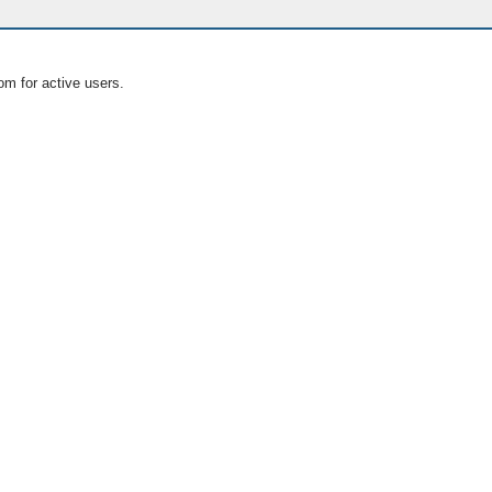
om for active users.