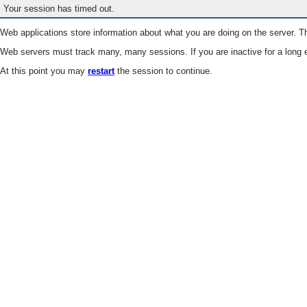
Your session has timed out.
Web applications store information about what you are doing on the server. Th
Web servers must track many, many sessions. If you are inactive for a long e
At this point you may
restart
the session to continue.