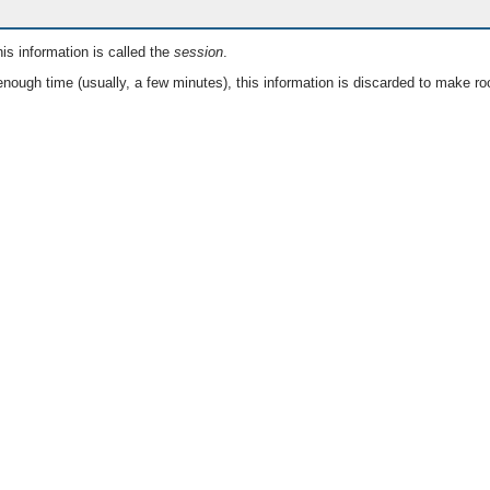
is information is called the
session
.
nough time (usually, a few minutes), this information is discarded to make ro