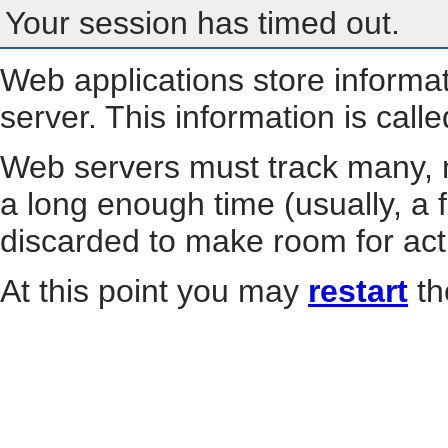
Your session has timed out.
Web applications store informa
server. This information is call
Web servers must track many, m
a long enough time (usually, a f
discarded to make room for act
At this point you may
restart
th