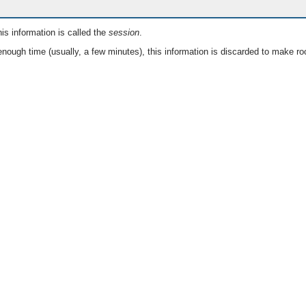
is information is called the
session
.
nough time (usually, a few minutes), this information is discarded to make ro