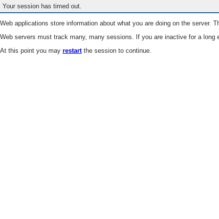
Your session has timed out.
Web applications store information about what you are doing on the server. Th
Web servers must track many, many sessions. If you are inactive for a long e
At this point you may
restart
the session to continue.