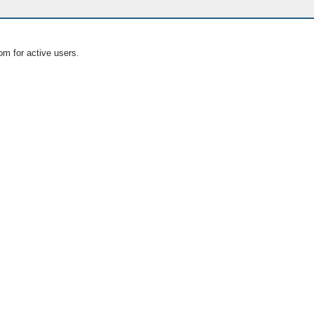
om for active users.