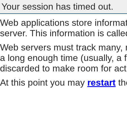
Your session has timed out.
Web applications store informa
server. This information is call
Web servers must track many, m
a long enough time (usually, a f
discarded to make room for act
At this point you may
restart
th