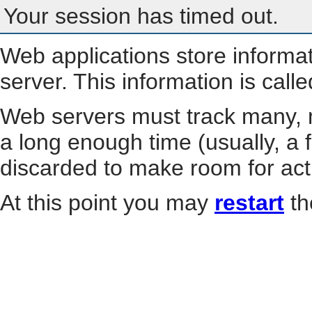
Your session has timed out.
Web applications store informa
server. This information is call
Web servers must track many, m
a long enough time (usually, a f
discarded to make room for act
At this point you may
restart
th