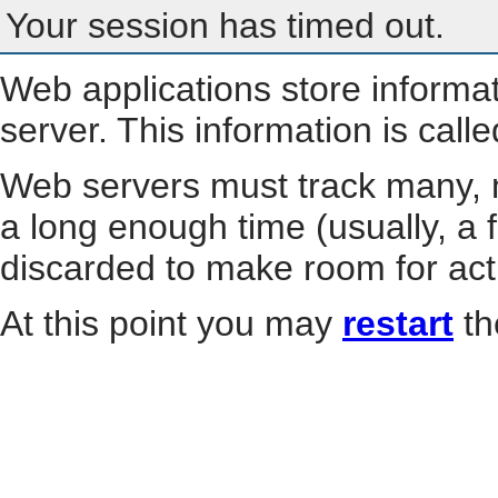
Your session has timed out.
Web applications store informa
server. This information is call
Web servers must track many, m
a long enough time (usually, a f
discarded to make room for act
At this point you may
restart
th