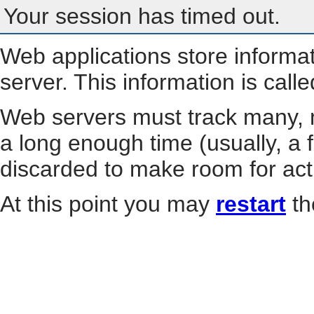
Your session has timed out.
Web applications store informa
server. This information is call
Web servers must track many, m
a long enough time (usually, a f
discarded to make room for act
At this point you may
restart
th