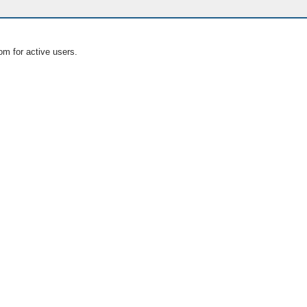
om for active users.