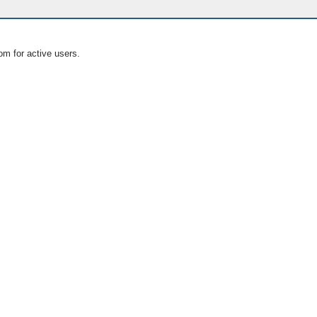
om for active users.