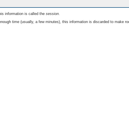
is information is called the
session
.
nough time (usually, a few minutes), this information is discarded to make ro