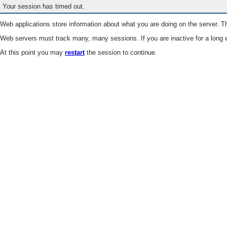
Your session has timed out.
Web applications store information about what you are doing on the server. Th
Web servers must track many, many sessions. If you are inactive for a long e
At this point you may
restart
the session to continue.