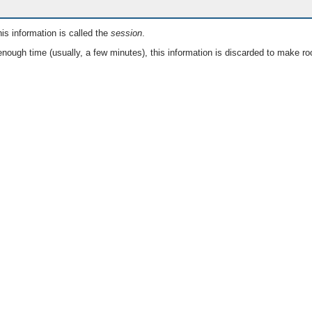
is information is called the
session
.
nough time (usually, a few minutes), this information is discarded to make ro