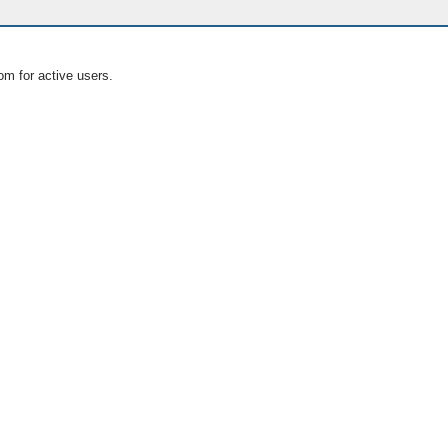
om for active users.