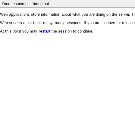
Your session has timed out.
Web applications store information about what you are doing on the server. Th
Web servers must track many, many sessions. If you are inactive for a long e
At this point you may
restart
the session to continue.