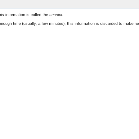
is information is called the
session
.
nough time (usually, a few minutes), this information is discarded to make ro