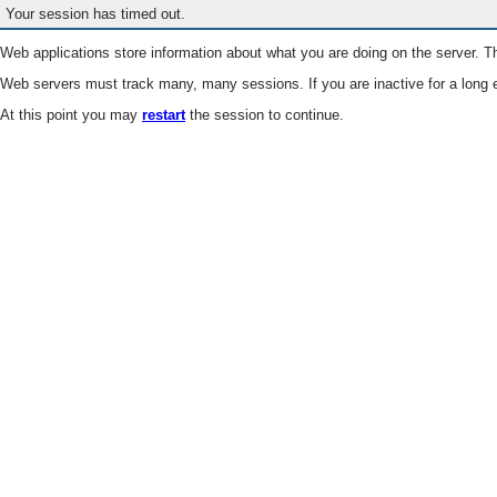
Your session has timed out.
Web applications store information about what you are doing on the server. Th
Web servers must track many, many sessions. If you are inactive for a long e
At this point you may
restart
the session to continue.