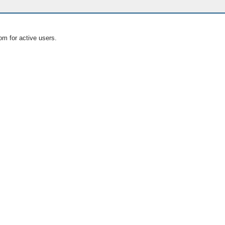
om for active users.