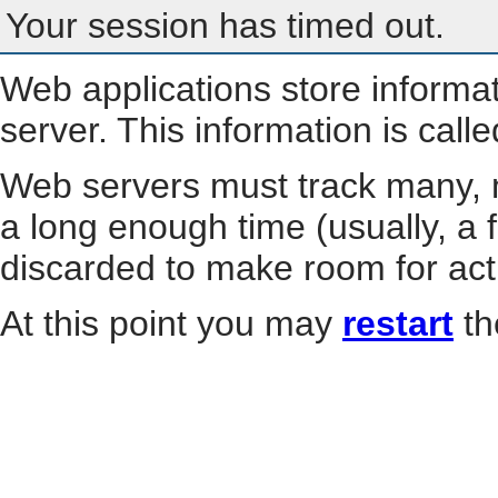
Your session has timed out.
Web applications store informa
server. This information is call
Web servers must track many, m
a long enough time (usually, a f
discarded to make room for act
At this point you may
restart
th